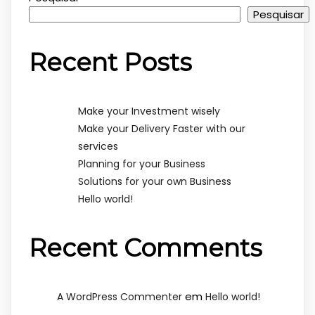
Pesquisar
Recent Posts
Make your Investment wisely
Make your Delivery Faster with our
services
Planning for your Business
Solutions for your own Business
Hello world!
Recent Comments
em
A WordPress Commenter
Hello world!