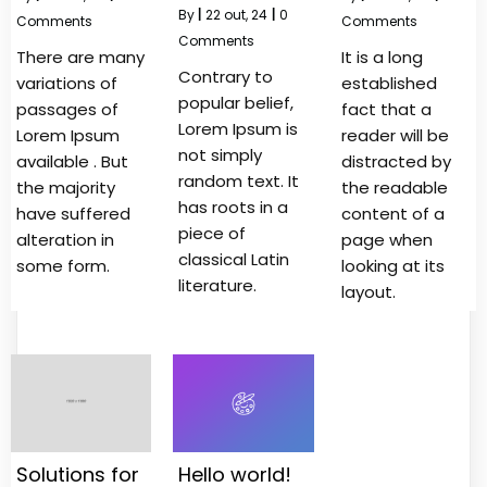
By
|
22
out, 24
|
0
Comments
Comments
Comments
There are many
It is a long
Contrary to
variations of
established
popular belief,
passages of
fact that a
Lorem Ipsum is
Lorem Ipsum
reader will be
not simply
available . But
distracted by
random text. It
the majority
the readable
has roots in a
have suffered
content of a
piece of
alteration in
page when
classical Latin
some form.
looking at its
literature.
layout.
Solutions for
Hello world!