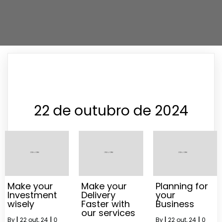
22 de outubro de 2024
Make your
Make your
Planning for
Investment
Delivery
your
wisely
Faster with
Business
our services
By
|
22
out, 24
|
0
By
|
22
out, 24
|
0