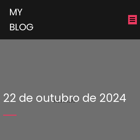
MY
BLOG
22 de outubro de 2024