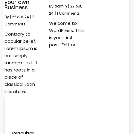
your own
Business
By
admin
|
22
out,
24
|
1 Comments
By
|
22
out, 24
|
0
Welcome to
Comments
WordPress. This
Contrary to
is your first
popular belief,
post. Edit or
Lorem Ipsum is
not simply
random text. It
has roots in a
piece of
classical Latin
literature.
Pesquisar