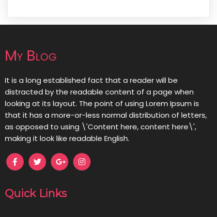
My Blog
It is a long established fact that a reader will be
distracted by the readable content of a page when
looking at its layout. The point of using Lorem Ipsum is
that it has a more-or-less normal distribution of letters,
as opposed to using \'Content here, content here\',
making it look like readable English.
Quick Links